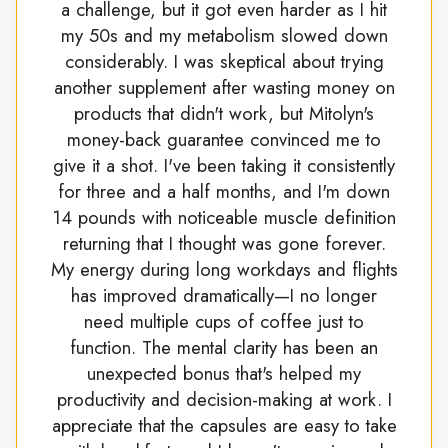
a challenge, but it got even harder as I hit
my 50s and my metabolism slowed down
considerably. I was skeptical about trying
another supplement after wasting money on
products that didn't work, but Mitolyn's
money-back guarantee convinced me to
give it a shot. I've been taking it consistently
for three and a half months, and I'm down
14 pounds with noticeable muscle definition
returning that I thought was gone forever.
My energy during long workdays and flights
has improved dramatically—I no longer
need multiple cups of coffee just to
function. The mental clarity has been an
unexpected bonus that's helped my
productivity and decision-making at work. I
appreciate that the capsules are easy to take