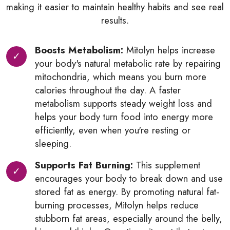
making it easier to maintain healthy habits and see real
results.
Boosts Metabolism:
Mitolyn helps increase
your body's natural metabolic rate by repairing
mitochondria, which means you burn more
calories throughout the day. A faster
metabolism supports steady weight loss and
helps your body turn food into energy more
efficiently, even when you're resting or
sleeping.
Supports Fat Burning:
This supplement
encourages your body to break down and use
stored fat as energy. By promoting natural fat-
burning processes, Mitolyn helps reduce
stubborn fat areas, especially around the belly,