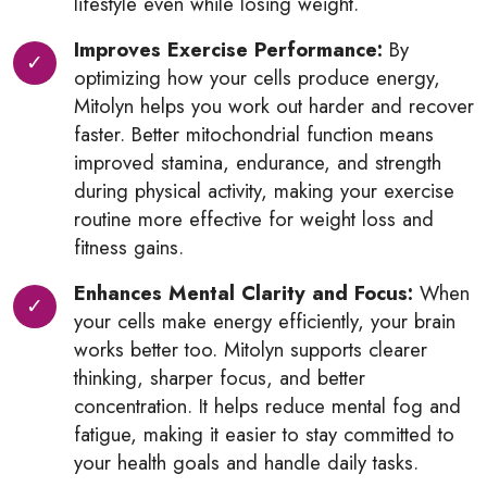
lifestyle even while losing weight.
Improves Exercise Performance:
By
optimizing how your cells produce energy,
Mitolyn helps you work out harder and recover
faster. Better mitochondrial function means
improved stamina, endurance, and strength
during physical activity, making your exercise
routine more effective for weight loss and
fitness gains.
Enhances Mental Clarity and Focus:
When
your cells make energy efficiently, your brain
works better too. Mitolyn supports clearer
thinking, sharper focus, and better
concentration. It helps reduce mental fog and
fatigue, making it easier to stay committed to
your health goals and handle daily tasks.