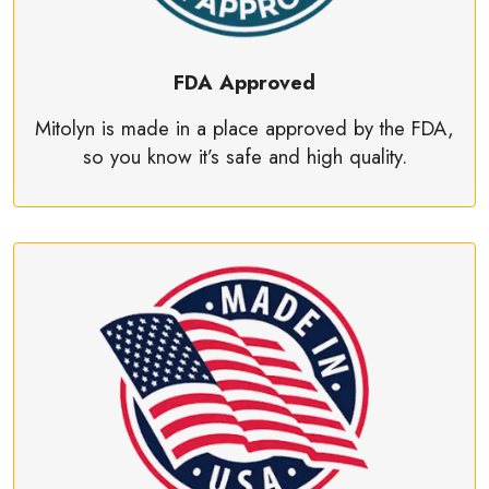
FDA Approved
Mitolyn is made in a place approved by the FDA,
so you know it’s safe and high quality.