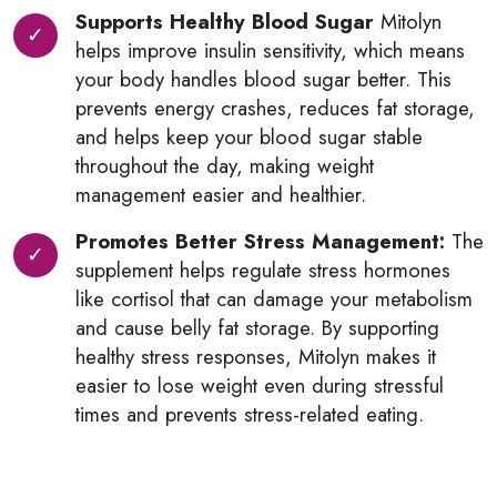
Supports Healthy Blood Sugar
Mitolyn
helps improve insulin sensitivity, which means
your body handles blood sugar better. This
prevents energy crashes, reduces fat storage,
and helps keep your blood sugar stable
throughout the day, making weight
management easier and healthier.
Promotes Better Stress Management:
The
supplement helps regulate stress hormones
like cortisol that can damage your metabolism
and cause belly fat storage. By supporting
healthy stress responses, Mitolyn makes it
easier to lose weight even during stressful
times and prevents stress-related eating.