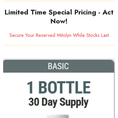
Limited Time Special Pricing - Act
Now!
Secure Your Reserved Mitolyn While Stocks Last