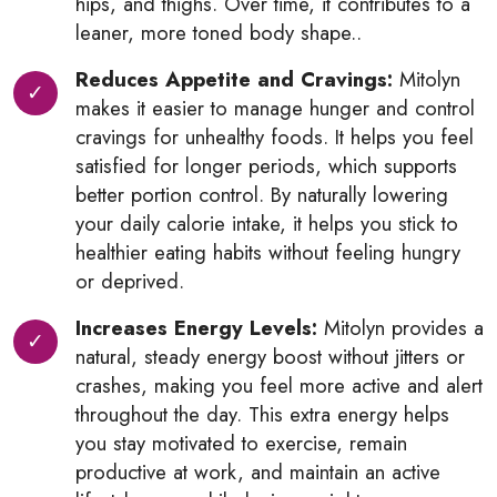
hips, and thighs. Over time, it contributes to a
leaner, more toned body shape..
Reduces Appetite and Cravings:
Mitolyn
makes it easier to manage hunger and control
cravings for unhealthy foods. It helps you feel
satisfied for longer periods, which supports
better portion control. By naturally lowering
your daily calorie intake, it helps you stick to
healthier eating habits without feeling hungry
or deprived.
Increases Energy Levels:
Mitolyn provides a
natural, steady energy boost without jitters or
crashes, making you feel more active and alert
throughout the day. This extra energy helps
you stay motivated to exercise, remain
productive at work, and maintain an active