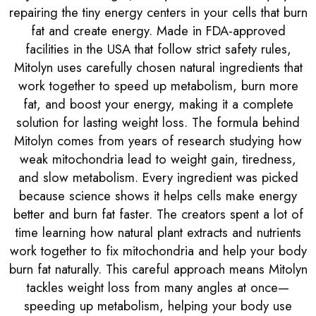
repairing the tiny energy centers in your cells that burn
fat and create energy. Made in FDA-approved
facilities in the USA that follow strict safety rules,
Mitolyn uses carefully chosen natural ingredients that
work together to speed up metabolism, burn more
fat, and boost your energy, making it a complete
solution for lasting weight loss. The formula behind
Mitolyn comes from years of research studying how
weak mitochondria lead to weight gain, tiredness,
and slow metabolism. Every ingredient was picked
because science shows it helps cells make energy
better and burn fat faster. The creators spent a lot of
time learning how natural plant extracts and nutrients
work together to fix mitochondria and help your body
burn fat naturally. This careful approach means Mitolyn
tackles weight loss from many angles at once—
speeding up metabolism, helping your body use