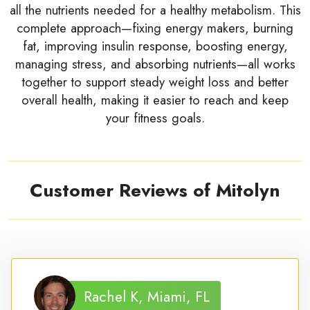
all the nutrients needed for a healthy metabolism. This
complete approach—fixing energy makers, burning
fat, improving insulin response, boosting energy,
managing stress, and absorbing nutrients—all works
together to support steady weight loss and better
overall health, making it easier to reach and keep
your fitness goals.
Customer Reviews of Mitolyn
Rachel K, Miami, FL