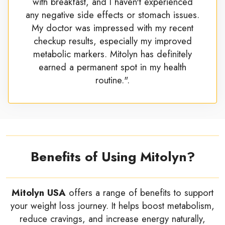
with breakfast, and I haven't experienced
any negative side effects or stomach issues.
My doctor was impressed with my recent
checkup results, especially my improved
metabolic markers. Mitolyn has definitely
earned a permanent spot in my health
routine.".
Benefits of Using Mitolyn?
Mitolyn USA
offers a range of benefits to support
your weight loss journey. It helps boost metabolism,
reduce cravings, and increase energy naturally,