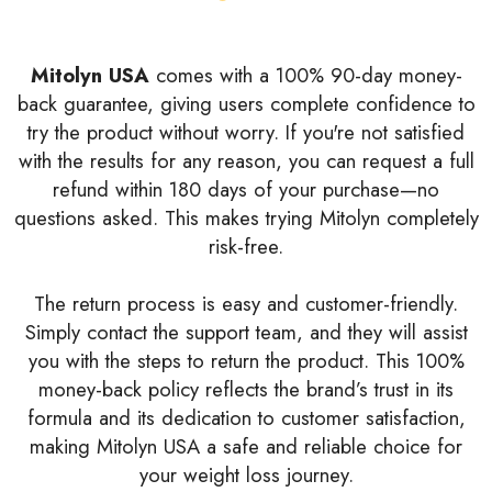
Mitolyn USA
comes with a 100% 90-day money-
back guarantee, giving users complete confidence to
try the product without worry. If you're not satisfied
with the results for any reason, you can request a full
refund within 180 days of your purchase—no
questions asked. This makes trying Mitolyn completely
risk-free.
The return process is easy and customer-friendly.
Simply contact the support team, and they will assist
you with the steps to return the product. This 100%
money-back policy reflects the brand’s trust in its
formula and its dedication to customer satisfaction,
making Mitolyn USA a safe and reliable choice for
your weight loss journey.