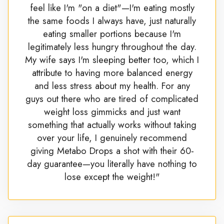
feel like I'm "on a diet"—I'm eating mostly
the same foods I always have, just naturally
eating smaller portions because I'm
legitimately less hungry throughout the day.
My wife says I'm sleeping better too, which I
attribute to having more balanced energy
and less stress about my health. For any
guys out there who are tired of complicated
weight loss gimmicks and just want
something that actually works without taking
over your life, I genuinely recommend
giving Metabo Drops a shot with their 60-
day guarantee—you literally have nothing to
lose except the weight!"