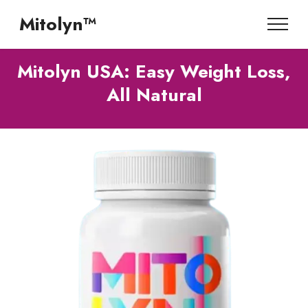
Mitolyn™
Mitolyn USA: Easy Weight Loss,
All Natural