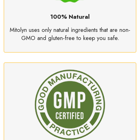
100% Natural
Mitolyn uses only natural ingredients that are non-
GMO and gluten-free to keep you safe.