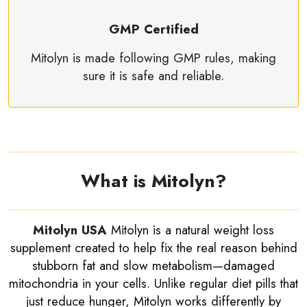
GMP Certified
Mitolyn is made following GMP rules, making
sure it is safe and reliable.
What is Mitolyn?
Mitolyn USA
Mitolyn is a natural weight loss
supplement created to help fix the real reason behind
stubborn fat and slow metabolism—damaged
mitochondria in your cells. Unlike regular diet pills that
just reduce hunger, Mitolyn works differently by