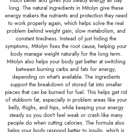
much better and gives you steady energy all day
long. The natural ingredients in Mitolyn give these
energy makers the nutrients and protection they need
to work properly again, which helps solve the real
problem behind weight gain, slow metabolism, and
constant tiredness. Instead of just hiding the
symptoms, Mitolyn fixes the root cause, helping your
body manage weight naturally for the long term.
Mitolyn also helps your body get better at switching
between burning carbs and fats for energy,
depending on what's available. The ingredients
support the breakdown of stored fat into smaller
pieces that can be burned for fuel. This helps get rid
of stubborn fat, especially in problem areas like your
belly, thighs, and hips, while keeping your energy
steady so you don't feel weak or crash like many
people do when cutting calories. The formula also
helps your body respond better to insulin, which is