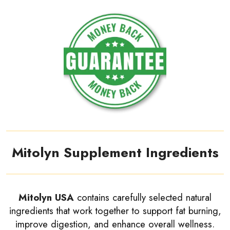
Mitolyn Supplement Ingredients
Mitolyn USA
contains carefully selected natural
ingredients that work together to support fat burning,
improve digestion, and enhance overall wellness.