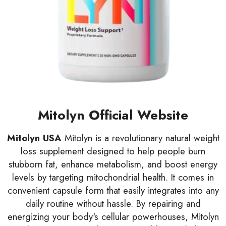
Mitolyn Official Website
Mitolyn USA
Mitolyn is a revolutionary natural weight
loss supplement designed to help people burn
stubborn fat, enhance metabolism, and boost energy
levels by targeting mitochondrial health. It comes in
convenient capsule form that easily integrates into any
daily routine without hassle. By repairing and
energizing your body's cellular powerhouses, Mitolyn