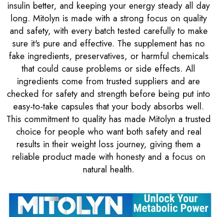
insulin better, and keeping your energy steady all day
long. Mitolyn is made with a strong focus on quality
and safety, with every batch tested carefully to make
sure it's pure and effective. The supplement has no
fake ingredients, preservatives, or harmful chemicals
that could cause problems or side effects. All
ingredients come from trusted suppliers and are
checked for safety and strength before being put into
easy-to-take capsules that your body absorbs well.
This commitment to quality has made Mitolyn a trusted
choice for people who want both safety and real
results in their weight loss journey, giving them a
reliable product made with honesty and a focus on
natural health.