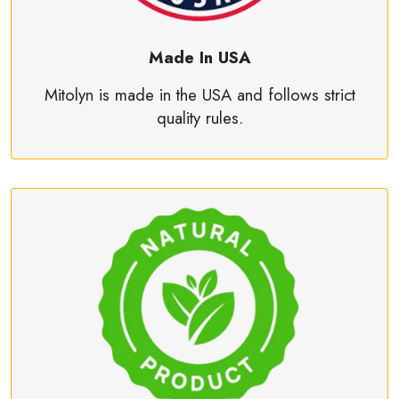
Made In USA
Mitolyn is made in the USA and follows strict
quality rules.