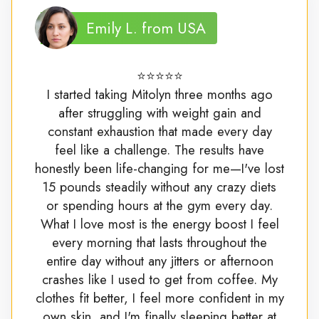
Emily L. from USA
⭐⭐⭐⭐⭐
I started taking Mitolyn three months ago
after struggling with weight gain and
constant exhaustion that made every day
feel like a challenge. The results have
honestly been life-changing for me—I've lost
15 pounds steadily without any crazy diets
or spending hours at the gym every day.
What I love most is the energy boost I feel
every morning that lasts throughout the
entire day without any jitters or afternoon
crashes like I used to get from coffee. My
clothes fit better, I feel more confident in my
own skin, and I'm finally sleeping better at