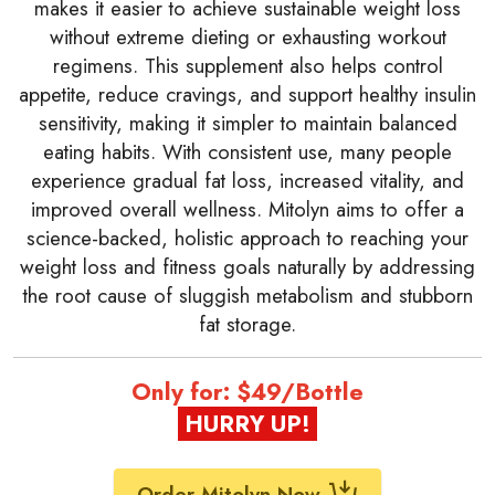
makes it easier to achieve sustainable weight loss
without extreme dieting or exhausting workout
regimens. This supplement also helps control
appetite, reduce cravings, and support healthy insulin
sensitivity, making it simpler to maintain balanced
eating habits. With consistent use, many people
experience gradual fat loss, increased vitality, and
improved overall wellness. Mitolyn aims to offer a
science-backed, holistic approach to reaching your
weight loss and fitness goals naturally by addressing
the root cause of sluggish metabolism and stubborn
fat storage.
Only for: $49/Bottle
HURRY UP!
Order Mitolyn Now