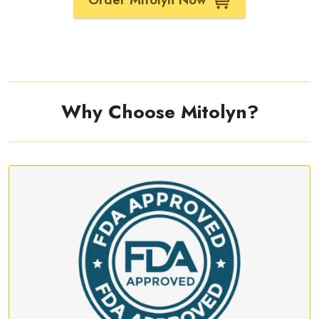
Why Choose Mitolyn?