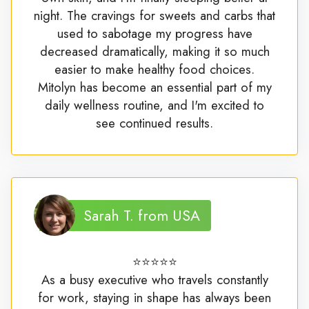
night. The cravings for sweets and carbs that
used to sabotage my progress have
decreased dramatically, making it so much
easier to make healthy food choices.
Mitolyn has become an essential part of my
daily wellness routine, and I'm excited to
see continued results.
Sarah T. from USA
⭐⭐⭐⭐⭐
As a busy executive who travels constantly
for work, staying in shape has always been