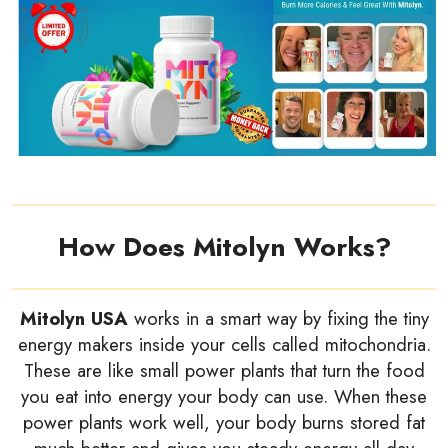
How Does Mitolyn Works?
Mitolyn USA
works in a smart way by fixing the tiny
energy makers inside your cells called mitochondria.
These are like small power plants that turn the food
you eat into energy your body can use. When these
power plants work well, your body burns stored fat