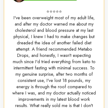
⭐⭐⭐⭐⭐
I've been overweight most of my adult life,
and after my doctor warned me about my
cholesterol and blood pressure at my last
physical, I knew I had to make changes but
dreaded the idea of another failed diet
attempt. A friend recommended Metabo
Drops, and honestly, I wasn't expecting
much since I'd tried everything from keto to
intermittent fasting with minimal success. To
my genuine surprise, after two months of
consistent use, I've lost 18 pounds, my
energy is through the roof compared to
where I was, and my doctor actually noticed
improvements in my latest blood work
results. What really sold me is that I don't