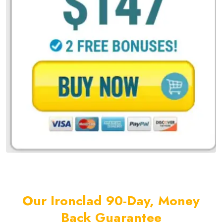
Our Ironclad 90-Day, Money
Back Guarantee