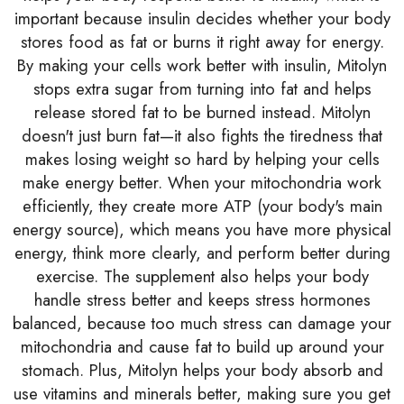
important because insulin decides whether your body
stores food as fat or burns it right away for energy.
By making your cells work better with insulin, Mitolyn
stops extra sugar from turning into fat and helps
release stored fat to be burned instead. Mitolyn
doesn't just burn fat—it also fights the tiredness that
makes losing weight so hard by helping your cells
make energy better. When your mitochondria work
efficiently, they create more ATP (your body's main
energy source), which means you have more physical
energy, think more clearly, and perform better during
exercise. The supplement also helps your body
handle stress better and keeps stress hormones
balanced, because too much stress can damage your
mitochondria and cause fat to build up around your
stomach. Plus, Mitolyn helps your body absorb and
use vitamins and minerals better, making sure you get